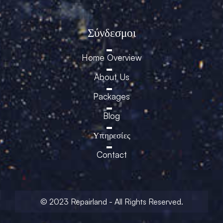
Σύνδεσμοι
Home Overview
About Us
Packages
Blog
Υπηρεσίες
Contact
© 2023 Repairland - All Rights Reserved.