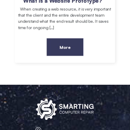
What is a Website Prototype?
When creating a web resource, it is very important
that the client and the entire development team
understand what the end result should be. It saves
time for ongoing […]
More