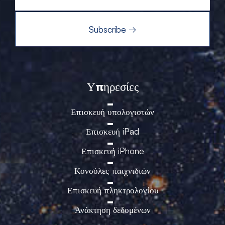
Υπηρεσίες
Επισκευή υπολογιστών
Επισκευή iPad
Επισκευή iPhone
Κονσόλες παιχνιδιών
Επισκευή πληκτρολογίου
Ανάκτηση δεδομένων