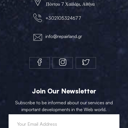
Πόντου 7 Χαϊδάρι, Αθήνα
+302105324677
info@repairland.gr
Join Our Newsletter
Subscribe to be informed about our services and
important developments in the Web world.