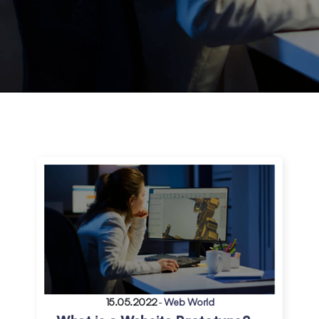
15.05.2022
-
Web World