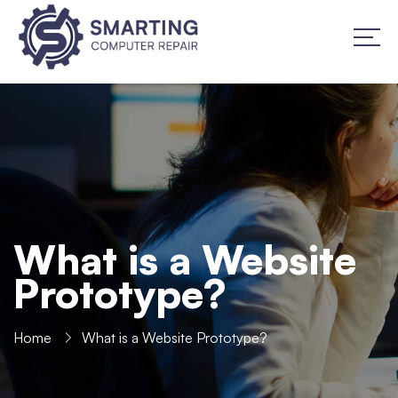
What is a Website
Prototype?
Home
What is a Website Prototype?