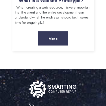
What is a Website Prototype?
When creating a web resource, it is very important
that the client and the entire development team
understand what the end result should be. It saves
time for ongoing […]
More