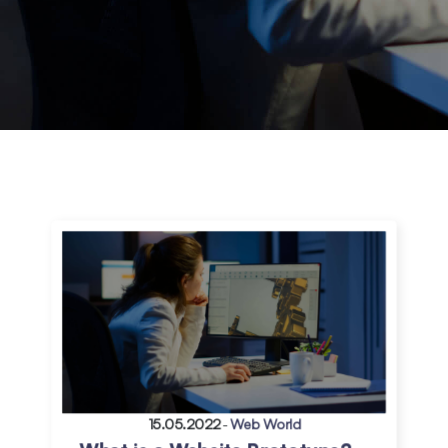
15.05.2022
-
Web World