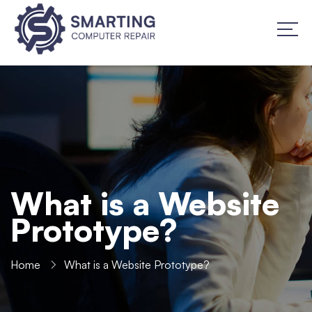
What is a Website
Prototype?
Home
What is a Website Prototype?