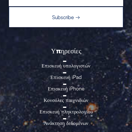
Υπηρεσίες
Επισκευή υπολογιστών
Επισκευή iPad
Επισκευή iPhone
Κονσόλες παιχνιδιών
Επισκευή πληκτρολογίου
Ανάκτηση δεδομένων