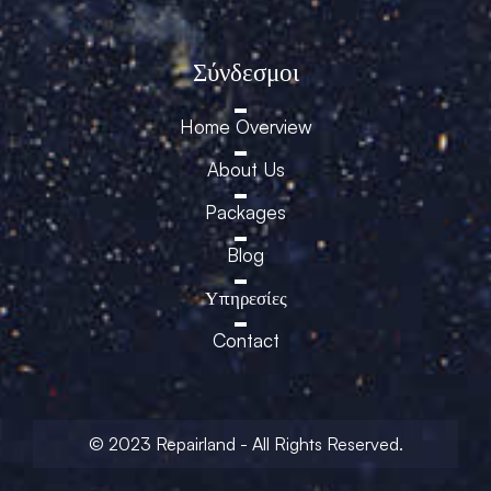
Σύνδεσμοι
Home Overview
About Us
Packages
Blog
Υπηρεσίες
Contact
© 2023 Repairland - All Rights Reserved.