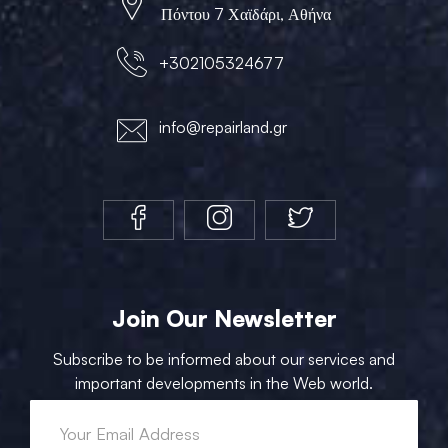
Πόντου 7 Χαϊδάρι, Αθήνα
+302105324677
info@repairland.gr
Join Our Newsletter
Subscribe to be informed about our services and
important developments in the Web world.